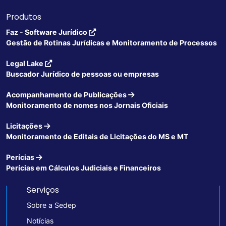
Produtos
Faz - Software Jurídico
Gestão de Rotinas Jurídicas e Monitoramento de Processos
Legal Lake
Buscador Jurídico de pessoas ou empresas
Acompanhamento de Publicações
Monitoramento de nomes nos Jornais Oficiais
Licitações
Monitoramento de Editais de Licitações do MS e MT
Perícias
Perícias em Cálculos Judiciais e Financeiros
Serviços
Sobre a Sedep
Notícias