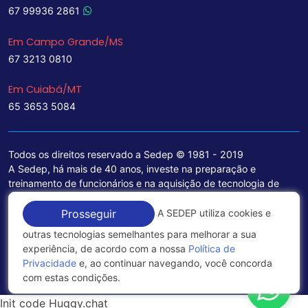
67 99936 2861
Em Campo Grande/MS
67 3213 0810
Em Cuiabá/MT
65 3653 5084
Todos os direitos reservado a Sedep © 1981 - 2019
A Sedep, há mais de 40 anos, investe na preparação e
treinamento de funcionários e na aquisição de tecnologia de
ponta para a ampliação de seu portfólio de serviços voltados
para a área jurídica, que contemplam informações seguras e
A SEDEP utiliza cookies e
Prosseguir
excelentes soluções empresariais.
outras tecnologias semelhantes para melhorar a sua
experiência, de acordo com a nossa
Política de
Política de Privacidade
Privacidade
e, ao continuar navegando, você concorda
com estas condições.
Init code Huggy.chat