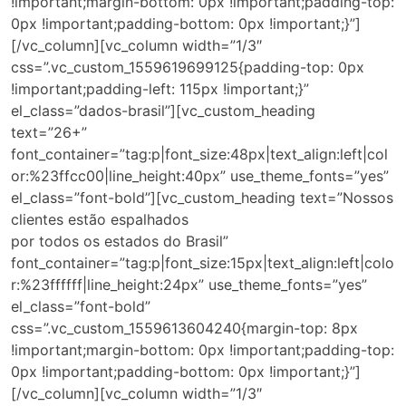
!important;margin-bottom: 0px !important;padding-top:
0px !important;padding-bottom: 0px !important;}”]
[/vc_column][vc_column width=”1/3″
css=”.vc_custom_1559619699125{padding-top: 0px
!important;padding-left: 115px !important;}”
el_class=”dados-brasil”][vc_custom_heading
text=”26+”
font_container=”tag:p|font_size:48px|text_align:left|col
or:%23ffcc00|line_height:40px” use_theme_fonts=”yes”
el_class=”font-bold”][vc_custom_heading text=”Nossos
clientes estão espalhados
por todos os estados do Brasil”
font_container=”tag:p|font_size:15px|text_align:left|colo
r:%23ffffff|line_height:24px” use_theme_fonts=”yes”
el_class=”font-bold”
css=”.vc_custom_1559613604240{margin-top: 8px
!important;margin-bottom: 0px !important;padding-top:
0px !important;padding-bottom: 0px !important;}”]
[/vc_column][vc_column width=”1/3″