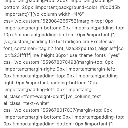
!important;padding-top: 20px !important;padding-
bottom: 20px !important;background-color: #0d0d5b
!important;}”][vc_column width=”4/6″
css=”.vc_custom_1523084266752{margin-top: 0px
!important;margin-bottom: 0px !important;padding-top:
10px !important;padding-bottom: 0px !important;}”]
[vc_custom_heading text=”Tradição em Excelência”
font_container=”tag:h2|font_size:32px|text_align:left|co
lor:%23ffffff|line_height:36px” use_theme_fonts=”yes”
css=”.vc_custom_1559678070493{margin-top: 0px
!important;margin-right: 0px !important;margin-left:
0px !important;padding-top: 0px !important;padding-
right: 0px !important;padding-bottom: 10px
!important;padding-left: 0px !important;}”
el_class=”font-weight-bold”][vc_column_text
el_class=”text-white”
css=”.vc_custom_1559678017037{margin-top: 0px
!important;margin-bottom: 0px !important;padding-top:
0px !important;padding-bottom: 0px !important;}”]