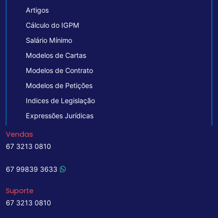
Artigos
Cálculo do IGPM
Salário Mínimo
Modelos de Cartas
Modelos de Contrato
Modelos de Petições
Indices de Legislação
Expressões Jurídicas
Vendas
67 3213 0810
67 99839 3633
Suporte
67 3213 0810