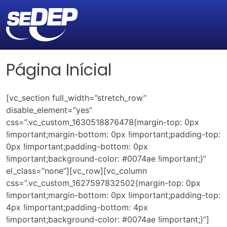
Página Inícial
[vc_section full_width=”stretch_row”
disable_element=”yes”
css=”.vc_custom_1630518876478{margin-top: 0px
!important;margin-bottom: 0px !important;padding-top:
0px !important;padding-bottom: 0px
!important;background-color: #0074ae !important;}”
el_class=”none”][vc_row][vc_column
css=”.vc_custom_1627597832502{margin-top: 0px
!important;margin-bottom: 0px !important;padding-top:
4px !important;padding-bottom: 4px
!important;background-color: #0074ae !important;}”]