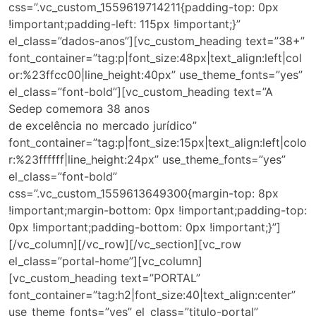
css=”.vc_custom_1559619714211{padding-top: 0px
!important;padding-left: 115px !important;}”
el_class=”dados-anos”][vc_custom_heading text=”38+”
font_container=”tag:p|font_size:48px|text_align:left|col
or:%23ffcc00|line_height:40px” use_theme_fonts=”yes”
el_class=”font-bold”][vc_custom_heading text=”A
Sedep comemora 38 anos
de excelência no mercado jurídico”
font_container=”tag:p|font_size:15px|text_align:left|colo
r:%23ffffff|line_height:24px” use_theme_fonts=”yes”
el_class=”font-bold”
css=”.vc_custom_1559613649300{margin-top: 8px
!important;margin-bottom: 0px !important;padding-top:
0px !important;padding-bottom: 0px !important;}”]
[/vc_column][/vc_row][/vc_section][vc_row
el_class=”portal-home”][vc_column]
[vc_custom_heading text=”PORTAL”
font_container=”tag:h2|font_size:40|text_align:center”
use_theme_fonts=”yes” el_class=”titulo-portal”