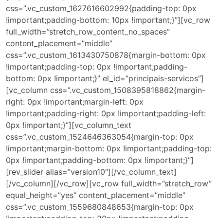
css=”.vc_custom_1627616602992{padding-top: 0px
!important;padding-bottom: 10px !important;}”][vc_row
full_width=”stretch_row_content_no_spaces”
content_placement=”middle”
css=”.vc_custom_1613430750878{margin-bottom: 0px
!important;padding-top: 0px !important;padding-
bottom: 0px !important;}” el_id=”principais-servicos”]
[vc_column css=”.vc_custom_1508395818862{margin-
right: 0px !important;margin-left: 0px
!important;padding-right: 0px !important;padding-left:
0px !important;}”][vc_column_text
css=”.vc_custom_1524646363054{margin-top: 0px
!important;margin-bottom: 0px !important;padding-top:
0px !important;padding-bottom: 0px !important;}”]
[rev_slider alias=”version10″][/vc_column_text]
[/vc_column][/vc_row][vc_row full_width=”stretch_row”
equal_height=”yes” content_placement=”middle”
css=”.vc_custom_1559680848653{margin-top: 0px