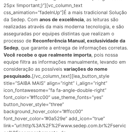
25px !important;}”][vc_column_text
css_animation=”fadeInUp”]É a mais tradicional Solução
da Sedep. Com
anos de excelência
, as leituras são
realizadas através da mais moderna tecnologia, e são
asseguradas por equipes distintas que realizam o
processo de
Reconferência Manual, exclusividade da
Sedep
, que garante a entrega de informações corretas.
Você recebe o que realmente importa
, pois nossa
equipe filtra as informações manualmente, levando em
consideração as possíveis
variações do nome
pesquisado.
[/vc_column_text][lea_button_style
title=”SAIBA MAIS” align=”right” i_align=”right”
icon_fontawesome=”fa fa-angle-double-right”
font_color=”#ffcc00″ use_theme_fonts=”yes”
button_hover_style=”three”
background_hover_color=”#ffcc00″
font_hover_color=”#0a529e” add_icon=”true”
link=”url:http%3A%2F%2Fwww.sedep.com.br%2Fservic