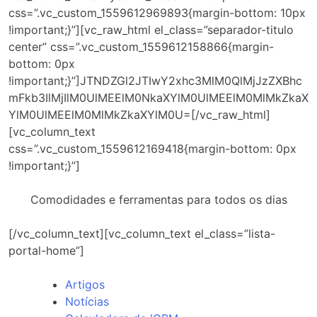
css=”.vc_custom_1559612969893{margin-bottom: 10px
!important;}”][vc_raw_html el_class=”separador-titulo
center” css=”.vc_custom_1559612158866{margin-
bottom: 0px
!important;}”]JTNDZGl2JTIwY2xhc3MlM0QlMjJzZXBhc
mFkb3IlMjIlM0UlMEElM0NkaXYlM0UlMEElM0MlMkZkaX
YlM0UlMEElM0MlMkZkaXYlM0U=[/vc_raw_html]
[vc_column_text
css=”.vc_custom_1559612169418{margin-bottom: 0px
!important;}”]
Comodidades e ferramentas para todos os dias
[/vc_column_text][vc_column_text el_class=”lista-
portal-home”]
Artigos
Notícias