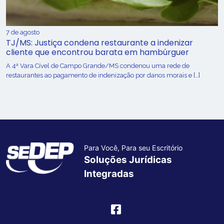
7 de agosto
TJ/MS: Justiça condena restaurante a indenizar
cliente que encontrou barata em hambúrguer
A 4ª Vara Cível de Campo Grande/MS condenou uma rede de
restaurantes ao pagamento de indenização por danos morais e […]
Para Você, Para seu Escritório
Soluções Jurídicas
Integradas