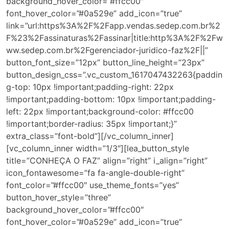
background_hover_color=”#ffcc00″
font_hover_color=”#0a529e” add_icon=”true”
link=”url:https%3A%2F%2Fapp.vendas.sedep.com.br%2
F%23%2Fassinaturas%2Fassinar|title:http%3A%2F%2Fw
ww.sedep.com.br%2Fgerenciador-juridico-faz%2F||”
button_font_size=”12px” button_line_height=”23px”
button_design_css=”.vc_custom_1617047432263{paddin
g-top: 10px !important;padding-right: 22px
!important;padding-bottom: 10px !important;padding-
left: 22px !important;background-color: #ffcc00
!important;border-radius: 35px !important;}”
extra_class=”font-bold”][/vc_column_inner]
[vc_column_inner width=”1/3″][lea_button_style
title=”CONHEÇA O FAZ” align=”right” i_align=”right”
icon_fontawesome=”fa fa-angle-double-right”
font_color=”#ffcc00″ use_theme_fonts=”yes”
button_hover_style=”three”
background_hover_color=”#ffcc00″
font_hover_color=”#0a529e” add_icon=”true”