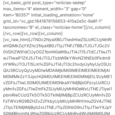
[vc_basic_grid post_type=”noticias-sedep”
max_items=”4″ element_width=”3″ gap=”0″
item=”80357″ initial_loading_animation=”none”
grid_id=”vc_gid:1641878156653-410a2e5c-9a8f-1″
taxonomies=”8″ el_class=”noticias-home”][/vc_column]
[/vc_row][vc_row][vc_column]
[vc_raw_html]JTNDc2NyaXB0JTIwdHlwZSUzRCUyMnRl
eHQlMkZqYXZhc2NyaXB0JTIyJTNFJTBBJTJGJTJGc2V
0VGltZW91dCUyOGZ1bmN0aW9uJTI4JTI5JTdCJTIwJTI
wJTIwalF1ZXJ5JTI4JTI3JTIzbW9kYWxNZXNEb0Fkdm9
nYWRvJTI3JTI5Lm1vZGFsJTI4JTI3c2hvdyUyNyUyOSUz
QiU3RCUyQyUyMDIwMDAlMjklM0IlMEElMEElMEElMjAl
M0MlMkZzY3JpcHQlM0UlMEElMEElM0MlMjEtLSUyME1
vZGFsJTIwLS0lM0UlMEElM0NkaXYlMjBjbGFzcyUzRCU
yMm1vZGFsJTIwZmFkZSUyMiUyMHN0eWxlJTNEJTIyei1
pbmRleCUzQTk5OTk5OTklMjIlMjBpZCUzRCUyMm1vZG
FsTWVzRG9BZHZvZ2FkbyUyMiUyMHRhYmluZGV4JTNE
JTIyLTElMjIlMjByb2xlJTNEJTIyZGlhbG9nJTIyJTIwYXJpY
S0lMjBhcmlhLWhpZGRlbiUzRCUyMnRydWUlMjIlM0UlM