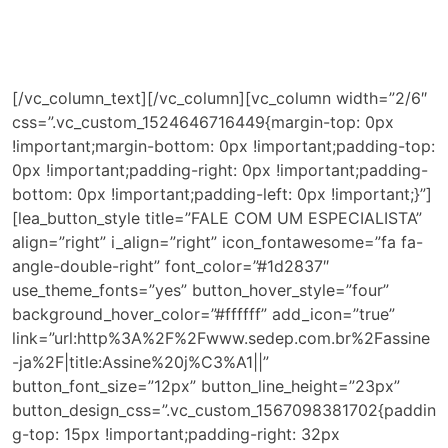
A nossa excelência consiste na soma de nossos
investimentos nas mais modernas tecnologias, aos
esforços de nossa equipe altamente qualificada, com o
objetivo de alavancar os seus resultados.
[/vc_column_text][/vc_column][vc_column width=”2/6″
css=”.vc_custom_1524646716449{margin-top: 0px
!important;margin-bottom: 0px !important;padding-top:
0px !important;padding-right: 0px !important;padding-
bottom: 0px !important;padding-left: 0px !important;}”]
[lea_button_style title=”FALE COM UM ESPECIALISTA”
align=”right” i_align=”right” icon_fontawesome=”fa fa-
angle-double-right” font_color=”#1d2837″
use_theme_fonts=”yes” button_hover_style=”four”
background_hover_color=”#ffffff” add_icon=”true”
link=”url:http%3A%2F%2Fwww.sedep.com.br%2Fassine
-ja%2F|title:Assine%20j%C3%A1||”
button_font_size=”12px” button_line_height=”23px”
button_design_css=”.vc_custom_1567098381702{paddin
g-top: 15px !important;padding-right: 32px