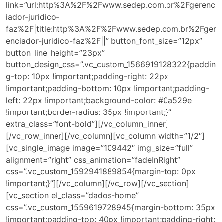
link=”url:http%3A%2F%2Fwww.sedep.com.br%2Fgerenc
iador-juridico-
faz%2F|title:http%3A%2F%2Fwww.sedep.com.br%2Fger
enciador-juridico-faz%2F||” button_font_size=”12px”
button_line_height=”23px”
button_design_css=”.vc_custom_1566919128322{paddin
g-top: 10px !important;padding-right: 22px
!important;padding-bottom: 10px !important;padding-
left: 22px !important;background-color: #0a529e
!important;border-radius: 35px !important;}”
extra_class=”font-bold”][/vc_column_inner]
[/vc_row_inner][/vc_column][vc_column width=”1/2″]
[vc_single_image image=”109442″ img_size=”full”
alignment=”right” css_animation=”fadeInRight”
css=”.vc_custom_1592941889854{margin-top: 0px
!important;}”][/vc_column][/vc_row][/vc_section]
[vc_section el_class=”dados-home”
css=”.vc_custom_1559619728945{margin-bottom: 35px
!important;padding-top: 40px !important;padding-right: