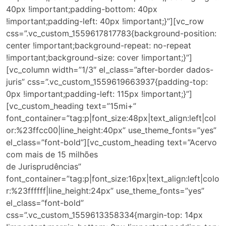
40px !important;padding-bottom: 40px
!important;padding-left: 40px !important;}”][vc_row
css=”.vc_custom_1559617817783{background-position:
center !important;background-repeat: no-repeat
!important;background-size: cover !important;}”]
[vc_column width=”1/3″ el_class=”after-border dados-
juris” css=”.vc_custom_1559619663937{padding-top:
0px !important;padding-left: 115px !important;}”]
[vc_custom_heading text=”15mi+”
font_container=”tag:p|font_size:48px|text_align:left|col
or:%23ffcc00|line_height:40px” use_theme_fonts=”yes”
el_class=”font-bold”][vc_custom_heading text=”Acervo
com mais de 15 milhões
de Jurisprudências”
font_container=”tag:p|font_size:16px|text_align:left|colo
r:%23ffffff|line_height:24px” use_theme_fonts=”yes”
el_class=”font-bold”
css=”.vc_custom_1559613358334{margin-top: 14px