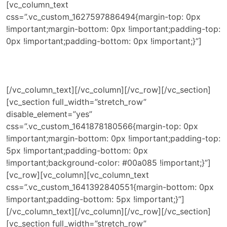
[vc_column_text
css=”.vc_custom_1627597886494{margin-top: 0px
!important;margin-bottom: 0px !important;padding-top:
0px !important;padding-bottom: 0px !important;}”]
[/vc_column_text][/vc_column][/vc_row][/vc_section]
[vc_section full_width=”stretch_row”
disable_element=”yes”
css=”.vc_custom_1641878180566{margin-top: 0px
!important;margin-bottom: 0px !important;padding-top:
5px !important;padding-bottom: 0px
!important;background-color: #00a085 !important;}”]
[vc_row][vc_column][vc_column_text
css=”.vc_custom_1641392840551{margin-bottom: 0px
!important;padding-bottom: 5px !important;}”]
[/vc_column_text][/vc_column][/vc_row][/vc_section]
[vc_section full_width=”stretch_row”