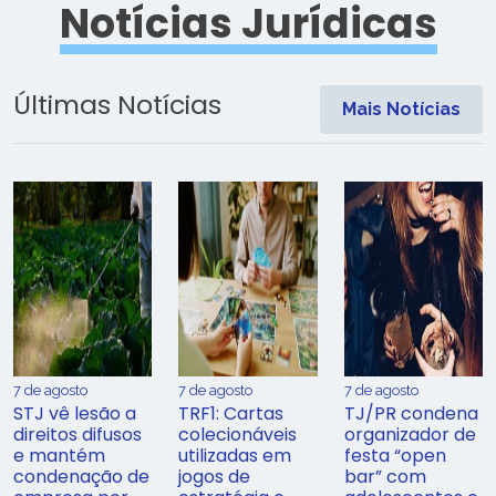
Notícias Jurídicas
Últimas Notícias
Mais Notícias
7 de agosto
7 de agosto
7 de agosto
STJ vê lesão a
TRF1: Cartas
TJ/PR condena
direitos difusos
colecionáveis
organizador de
e mantém
utilizadas em
festa “open
condenação de
jogos de
bar” com