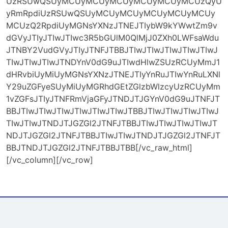
UzRSUwQSUyMCUyMCUyMCUyMCUyMCUyMCUzQyU
yRmRpdiUzRSUwQSUyMCUyMCUyMCUyMCUyMCUy
MCUzQ2RpdiUyMGNsYXNzJTNEJTIybW9kYWwtZm9v
dGVyJTIyJTIwJTIwc3R5bGUlM0QlMjJ0ZXh0LWFsaWdu
JTNBY2VudGVyJTIyJTNFJTBBJTIwJTIwJTIwJTIwJTIwJ
TIwJTIwJTIwJTNDYnV0dG9uJTIwdHlwZSUzRCUyMmJ1
dHRvbiUyMiUyMGNsYXNzJTNEJTIyYnRuJTIwYnRuLXNl
Y29uZGFyeSUyMiUyMGRhdGEtZGlzbWlzcyUzRCUyMm
1vZGFsJTIyJTNFRmVjaGFyJTNDJTJGYnV0dG9uJTNFJT
BBJTIwJTIwJTIwJTIwJTIwJTIwJTBBJTIwJTIwJTIwJTIwJ
TIwJTIwJTNDJTJGZGl2JTNFJTBBJTIwJTIwJTIwJTIwJT
NDJTJGZGl2JTNFJTBBJTIwJTIwJTNDJTJGZGl2JTNFJT
BBJTNDJTJGZGl2JTNFJTBBJTBB[/vc_raw_html]
[/vc_column][/vc_row]