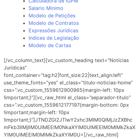
Calculadora de IGPM
Salario Minimo
Modelo de Petições
Modelo de Contratos
Expressões Jurídicas
Indices de Legislação
Modelo de Cartas
[/vc_column_text][vc_custom_heading text=”Notícias
Jurídicas”
font_container=”tag:h2|font_size:22|text_align:left”
use_theme_fonts=”yes” el_class=”titulo-noticias-home”
css=”.vc_custom_1559612900965{margin-left: 10px
!important;}”][vc_raw_html el_class=”separador-titulo”
css=”.vc_custom_1559612177197{margin-bottom: 0px
!important;margin-left: 10px
!important;}”]JTNDZGl2JTIwY2xhc3MlM0QlMjJzZXBhc
mFkb3IlMjIlM0UlMEElM0NkaXYlM0UlMEElM0MlMkZkaX
YlM0UlMEElM0MlMkZkaXYlM0U=[/vc_raw_html]