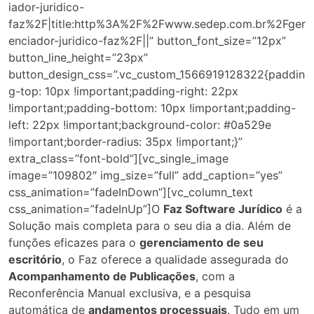
iador-juridico-
faz%2F|title:http%3A%2F%2Fwww.sedep.com.br%2Fger
enciador-juridico-faz%2F||” button_font_size=”12px”
button_line_height=”23px”
button_design_css=”.vc_custom_1566919128322{paddin
g-top: 10px !important;padding-right: 22px
!important;padding-bottom: 10px !important;padding-
left: 22px !important;background-color: #0a529e
!important;border-radius: 35px !important;}”
extra_class=”font-bold”][vc_single_image
image=”109802″ img_size=”full” add_caption=”yes”
css_animation=”fadeInDown”][vc_column_text
css_animation=”fadeInUp”]O
Faz Software Jurídico
é a
Solução mais completa para o seu dia a dia. Além de
funções eficazes para o
gerenciamento de seu
escritório
, o Faz oferece a qualidade assegurada do
Acompanhamento de Publicações
, com a
Reconferência Manual exclusiva, e a pesquisa
automática de
andamentos processuais
. Tudo em um