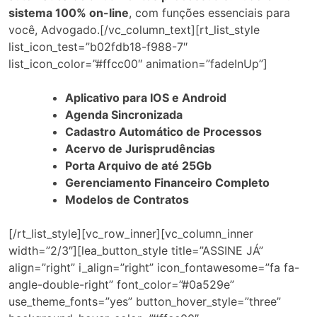
sistema 100% on-line
, com funções essenciais para
você, Advogado.[/vc_column_text][rt_list_style
list_icon_test=”b02fdb18-f988-7″
list_icon_color=”#ffcc00″ animation=”fadeInUp”]
Aplicativo para IOS e Android
Agenda Sincronizada
Cadastro Automático de Processos
Acervo de Jurisprudências
Porta Arquivo de até 25Gb
Gerenciamento Financeiro Completo
Modelos de Contratos
[/rt_list_style][vc_row_inner][vc_column_inner
width=”2/3″][lea_button_style title=”ASSINE JÁ”
align=”right” i_align=”right” icon_fontawesome=”fa fa-
angle-double-right” font_color=”#0a529e”
use_theme_fonts=”yes” button_hover_style=”three”