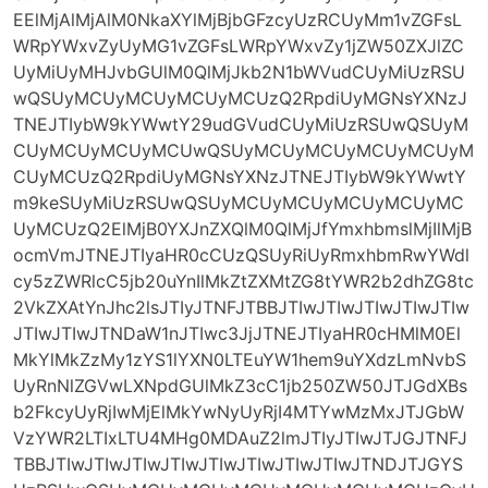
EElMjAlMjAlM0NkaXYlMjBjbGFzcyUzRCUyMm1vZGFsL
WRpYWxvZyUyMG1vZGFsLWRpYWxvZy1jZW50ZXJlZC
UyMiUyMHJvbGUlM0QlMjJkb2N1bWVudCUyMiUzRSU
wQSUyMCUyMCUyMCUyMCUzQ2RpdiUyMGNsYXNzJ
TNEJTIybW9kYWwtY29udGVudCUyMiUzRSUwQSUyM
CUyMCUyMCUyMCUwQSUyMCUyMCUyMCUyMCUyM
CUyMCUzQ2RpdiUyMGNsYXNzJTNEJTIybW9kYWwtY
m9keSUyMiUzRSUwQSUyMCUyMCUyMCUyMCUyMC
UyMCUzQ2ElMjB0YXJnZXQlM0QlMjJfYmxhbmslMjIlMjB
ocmVmJTNEJTIyaHR0cCUzQSUyRiUyRmxhbmRwYWdl
cy5zZWRlcC5jb20uYnIlMkZtZXMtZG8tYWR2b2dhZG8tc
2VkZXAtYnJhc2lsJTIyJTNFJTBBJTIwJTIwJTIwJTIwJTIw
JTIwJTIwJTNDaW1nJTIwc3JjJTNEJTIyaHR0cHMlM0El
MkYlMkZzMy1zYS1lYXN0LTEuYW1hem9uYXdzLmNvbS
UyRnNlZGVwLXNpdGUlMkZ3cC1jb250ZW50JTJGdXBs
b2FkcyUyRjIwMjElMkYwNyUyRjI4MTYwMzMxJTJGbW
VzYWR2LTIxLTU4MHg0MDAuZ2lmJTIyJTIwJTJGJTNFJ
TBBJTIwJTIwJTIwJTIwJTIwJTIwJTIwJTIwJTNDJTJGYS