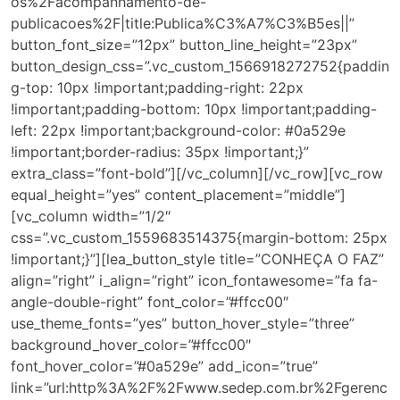
os%2Facompanhamento-de-
publicacoes%2F|title:Publica%C3%A7%C3%B5es||”
button_font_size=”12px” button_line_height=”23px”
button_design_css=”.vc_custom_1566918272752{paddin
g-top: 10px !important;padding-right: 22px
!important;padding-bottom: 10px !important;padding-
left: 22px !important;background-color: #0a529e
!important;border-radius: 35px !important;}”
extra_class=”font-bold”][/vc_column][/vc_row][vc_row
equal_height=”yes” content_placement=”middle”]
[vc_column width=”1/2″
css=”.vc_custom_1559683514375{margin-bottom: 25px
!important;}”][lea_button_style title=”CONHEÇA O FAZ”
align=”right” i_align=”right” icon_fontawesome=”fa fa-
angle-double-right” font_color=”#ffcc00″
use_theme_fonts=”yes” button_hover_style=”three”
background_hover_color=”#ffcc00″
font_hover_color=”#0a529e” add_icon=”true”
link=”url:http%3A%2F%2Fwww.sedep.com.br%2Fgerenc