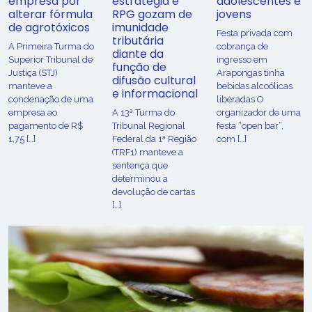
empresa por
estratégia e
adolescentes e
alterar fórmula
RPG gozam de
jovens
de agrotóxicos
imunidade
Festa privada com
tributária
​A Primeira Turma do
cobrança de
diante da
Superior Tribunal de
ingresso em
função de
Justiça (STJ)
Arapongas tinha
difusão cultural
manteve a
bebidas alcoólicas
e informacional
condenação de uma
liberadas O
empresa ao
A 13ª Turma do
organizador de uma
pagamento de R$
Tribunal Regional
festa “open bar”,
1,75 […]
Federal da 1ª Região
com […]
(TRF1) manteve a
sentença que
determinou a
devolução de cartas
[…]