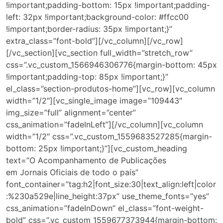
!important;padding-bottom: 15px !important;padding-
left: 32px !important;background-color: #ffcc00
!important;border-radius: 35px !important;}”
extra_class=”font-bold”][/vc_column][/vc_row]
[/vc_section][vc_section full_width=”stretch_row”
css=”.vc_custom_1566946306776{margin-bottom: 45px
!important;padding-top: 85px !important;}”
el_class=”section-produtos-home”][vc_row][vc_column
width=”1/2″][vc_single_image image=”109443″
img_size=”full” alignment=”center”
css_animation=”fadeInLeft”][/vc_column][vc_column
width=”1/2″ css=”.vc_custom_1559683527285{margin-
bottom: 25px !important;}”][vc_custom_heading
text=”O Acompanhamento de Publicações
em Jornais Oficiais de todo o país”
font_container=”tag:h2|font_size:30|text_align:left|color
:%230a529e|line_height:37px” use_theme_fonts=”yes”
css_animation=”fadeInDown” el_class=”font-weight-
bold” css=”.vc_custom_1559677373944{margin-bottom: